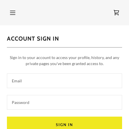
ACCOUNT SIGN IN
Sign in to your account to access your profile, history, and any
private pages you've been granted access to.
SIGN IN