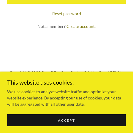
Reset password
Not a member?
Create account.
Copyright © 2025 Busy B Boutique Custom Printing Co. - All Rights
Reserved.
This website uses cookies.
Powered by
We use cookies to analyze website traffic and optimize your
website experience. By accepting our use of cookies, your data
will be aggregated with all other user data.
PRIVACY POLICY
ACCEPT
TERMS AND CONDITIONS